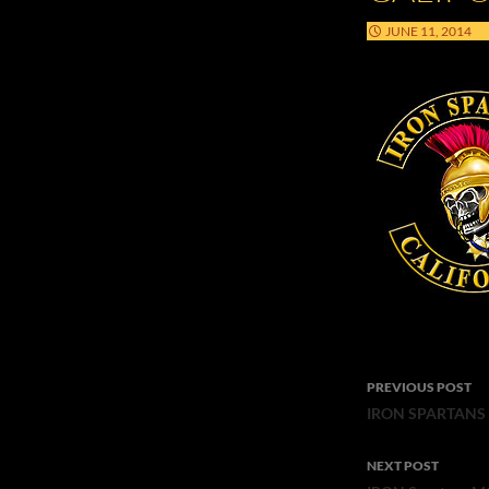
JUNE 11, 2014
Post
PREVIOUS POST
navigatio
IRON SPARTANS M
NEXT POST