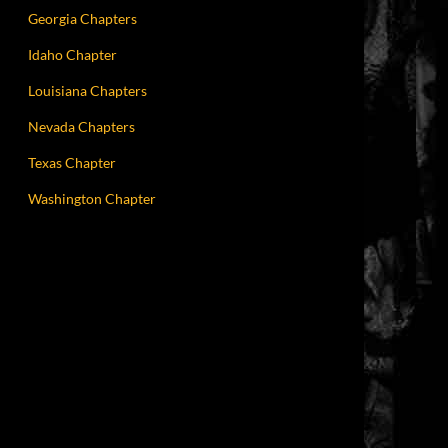
Georgia Chapters
Idaho Chapter
Louisiana Chapters
Nevada Chapters
Texas Chapter
Washington Chapter