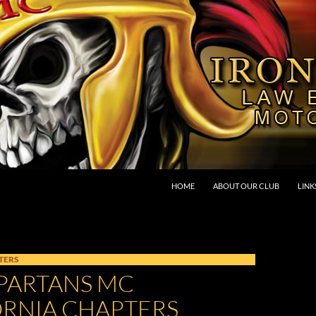
SKIP TO CONTENT
HOME
ABOUT OUR CLUB
LINK
TERS
SPARTANS MC
ORNIA CHAPTERS