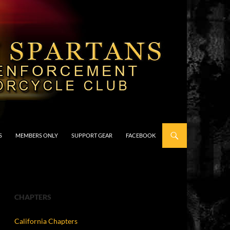
S
MEMBERS ONLY
SUPPORT GEAR
FACEBOOK
CHAPTERS
California Chapters