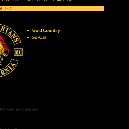
ISMC
Gold Country
So-Cal
n
C Georgia Chapters